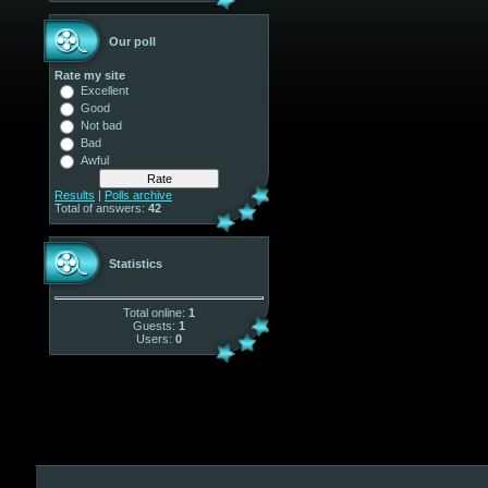
Our poll
Rate my site
Excellent
Good
Not bad
Bad
Awful
Results
|
Polls archive
Total of answers:
42
Statistics
Total online:
1
Guests:
1
Users:
0