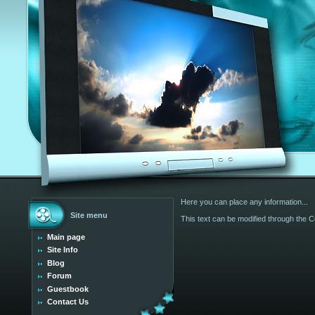
Here you can place any information...
Site menu
This text can be modified through the Co
Main page
Site Info
Blog
Forum
Guestbook
Contact Us